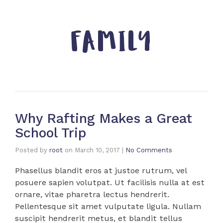
FAMILY
Why Rafting Makes a Great
School Trip
Posted by
root
on
March 10, 2017
|
No Comments
Phasellus blandit eros at justoe rutrum, vel
posuere sapien volutpat. Ut facilisis nulla at est
ornare, vitae pharetra lectus hendrerit.
Pellentesque sit amet vulputate ligula. Nullam
suscipit hendrerit metus, et blandit tellus