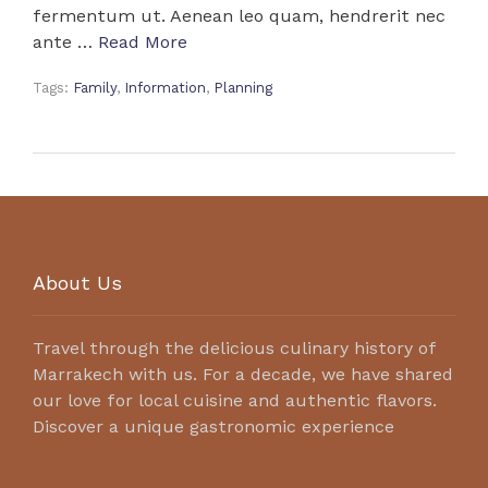
fermentum ut. Aenean leo quam, hendrerit nec
ante …
Read More
Tags:
Family
,
Information
,
Planning
About Us
Travel through the delicious culinary history of
Marrakech with us. For a decade, we have shared
our love for local cuisine and authentic flavors.
Discover a unique gastronomic experience