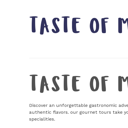
TASTE OF 
TASTE OF 
Discover an unforgettable gastronomic adve
authentic flavors. our gournet tours take y
specialities.