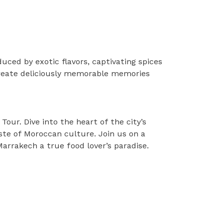
uced by exotic flavors, captivating spices
create deliciously memorable memories
our. Dive into the heart of the city’s
aste of Moroccan culture. Join us on a
Marrakech a true food lover’s paradise.