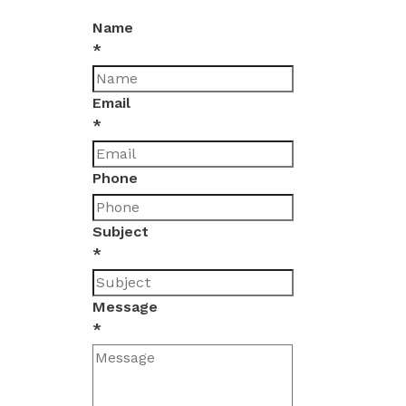
Name
*
Email
*
Phone
Subject
*
Message
*