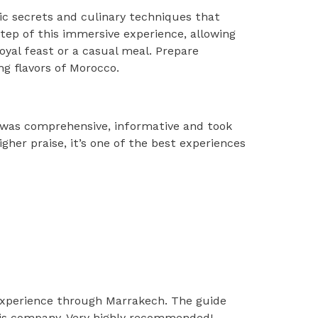
mic secrets and culinary techniques that
 step of this immersive experience, allowing
oyal feast or a casual meal. Prepare
ng flavors of Morocco.
 was comprehensive, informative and took
gher praise, it’s one of the best experiences
experience through Marrakech. The guide
 his company. Very highly recommended!