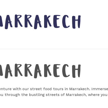
MARRAKECH
MARRAKECH
nture with our street food tours in Marrakech. Immerse y
ou through the bustling streets of Marrakech, where you 