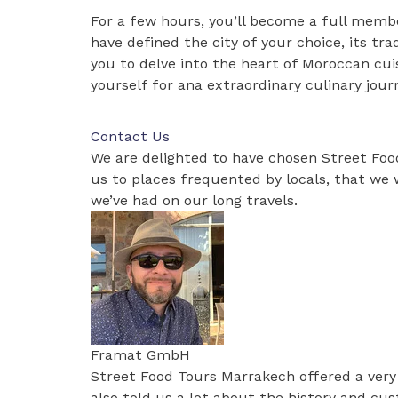
For a few hours, you’ll become a full membe
have defined the city of your choice, its tra
you to delve into the heart of Moroccan cuis
yourself for ana extraordinary culinary jour
Contact Us
We are delighted to have chosen Street Fo
us to places frequented by locals, that we w
we’ve had on our long travels.
Framat GmbH
Street Food Tours Marrakech offered a very
also told us a lot about the history and c