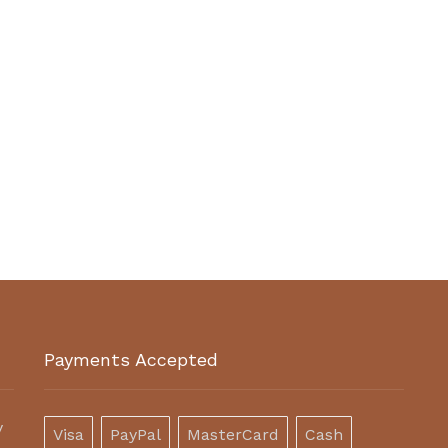
Payments Accepted
y
Visa
PayPal
MasterCard
Cash