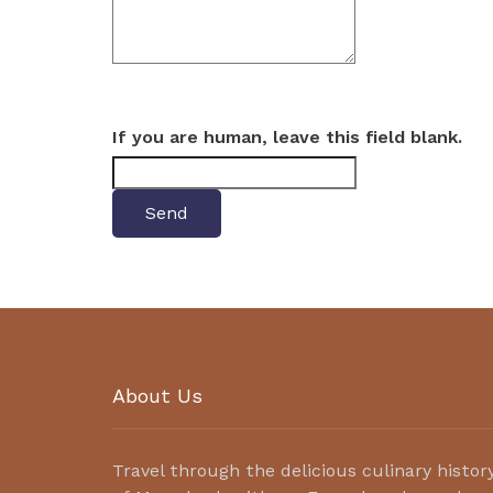
If you are human, leave this field blank.
About Us
Travel through the delicious culinary histor