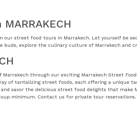
 In MARRAKECH
n our street food tours in Marrakech. Let yourself be sed
e buds, explore the culinary culture of Marrakech and 
ECH
of Marrakech through our exciting Marrakech Street Food T
rray of tantalizing street foods, each offering a unique t
 and savor the delicious street food delights that make 
group minimum. Contact us for private tour reservations.