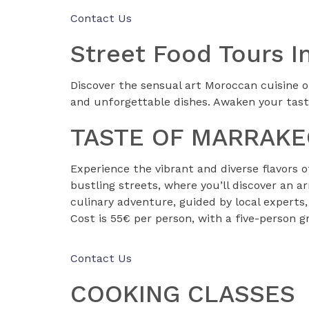
Contact Us
Street Food Tours
Discover the sensual art Moroccan cuisine o
and unforgettable dishes. Awaken your tast
TASTE OF MARRAK
Experience the vibrant and diverse flavors 
bustling streets, where you’ll discover an a
culinary adventure, guided by local experts,
Cost is 55€ per person, with a five-person 
Contact Us
COOKING CLASSES