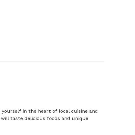
ourself in the heart of local cuisine and
will taste delicious foods and unique