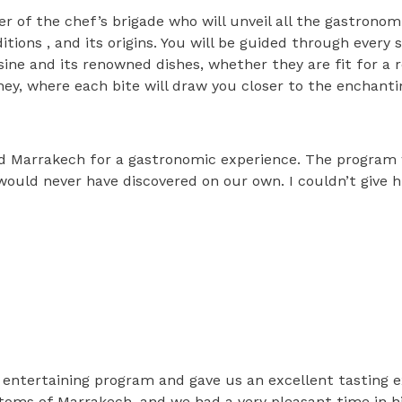
r of the chef’s brigade who will unveil all the gastrono
ditions , and its origins. You will be guided through every
ine and its renowned dishes, whether they are fit for a r
ney, where each bite will draw you closer to the enchanti
od Marrakech for a gastronomic experience. The program
ould never have discovered on our own. I couldn’t give hi
 entertaining program and gave us an excellent tasting 
ustoms of Marrakech, and we had a very pleasant time in