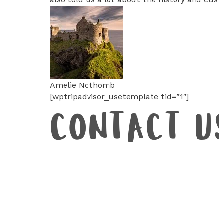
Amelie Nothomb
[wptripadvisor_usetemplate tid=”1″]
CONTACT U