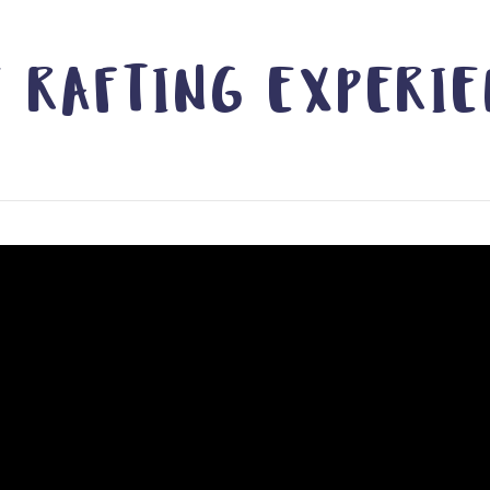
 RAFTING EXPERI