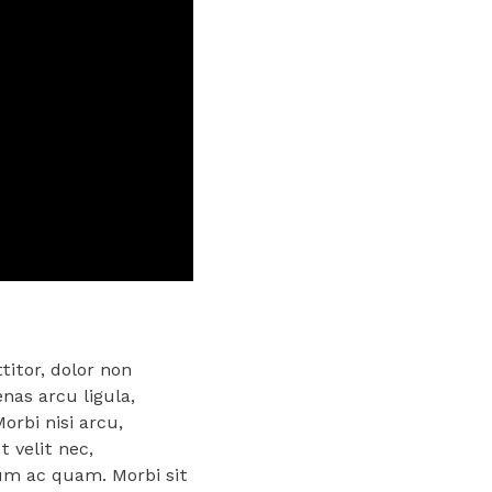
titor, dolor non
enas arcu ligula,
orbi nisi arcu,
 velit nec,
rum ac quam. Morbi sit