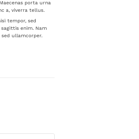
a. Maecenas porta urna
 a, viverra tellus.
isi tempor, sed
 sagittis enim. Nam
s sed ullamcorper.