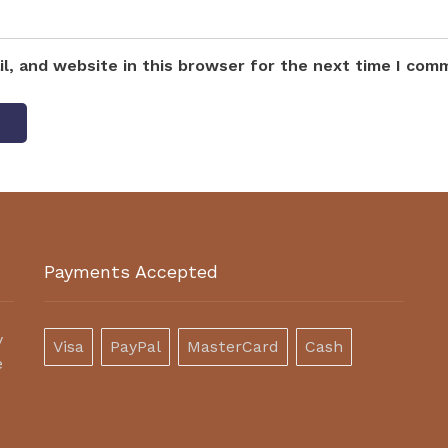
l, and website in this browser for the next time I com
Payments Accepted
y
Visa
PayPal
MasterCard
Cash
e