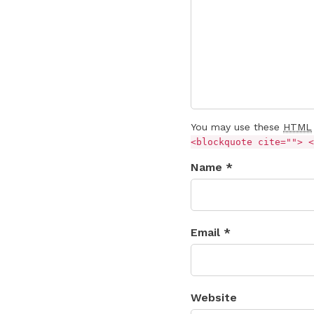
You may use these
HTML
<blockquote cite=""> <
Name *
Email *
Website