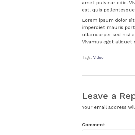
amet pulvinar odio. Vi
est, quis pellentesque 
Lorem ipsum dolor sit 
imperdiet mauris port
ullamcorper sed nisi e
Vivamus eget aliquet d
Tags:
Video
Leave a Rep
Your email address wil
Comment