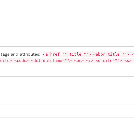
tags and attributes:
<a href="" title=""> <abbr title=""> <
cite> <code> <del datetime=""> <em> <i> <q cite=""> <s> 