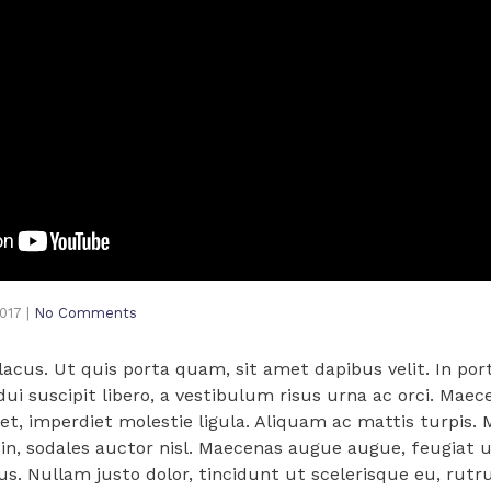
2017
|
No Comments
cus. Ut quis porta quam, sit amet dapibus velit. In port
 dui suscipit libero, a vestibulum risus urna ac orci. Maec
met, imperdiet molestie ligula. Aliquam ac mattis turpis. M
n, sodales auctor nisl. Maecenas augue augue, feugiat ut
us. Nullam justo dolor, tincidunt ut scelerisque eu, rut