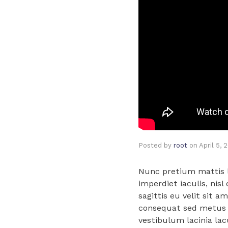
Posted by
root
on
April 5, 
Nunc pretium mattis la
imperdiet iaculis, nisl
sagittis eu velit sit a
consequat sed metus i
vestibulum lacinia lac