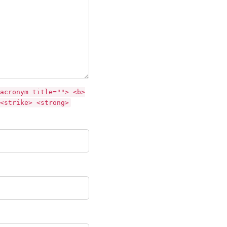
acronym title=""> <b>
<strike> <strong>