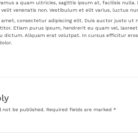
vamus a quam ultricies, sagittis ipsum at, facilisis null
velit venenatis non. Vestibulum et elit varius, luctus nunc
amet, consectetur adipiscing elit. Duis auctor justo ut n
titor. Etiam purus ipsum, hendrerit eu quam vel, laoreet
u dictum. Aliquam erat volutpat. In cursus efficitur ero
olor.
ly
l not be published. Required fields are marked *