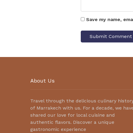
Save my name, emai
About Us
Travel through the delicious culinary histor
of Marrakech with us. For a decade, we hav
shared our love for local cuisine and
authentic flavors. Discover a unique
gastronomic experience