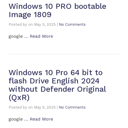
Windows 10 PRO bootable
Image 1809
Posted by
on
May 5, 2025
|
No Comments
google …
Read More
Windows 10 Pro 64 bit to
flash Drive English 2024
without Defender Original
(QxR)
Posted by
on
May 5, 2025
|
No Comments
google …
Read More