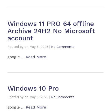
Windows 11 PRO 64 offline
Archive 24H2 No Microsoft
account
Posted by
on
May 5, 2025
|
No Comments
google …
Read More
Windows 10 Pro
Posted by
on
May 5, 2025
|
No Comments
google …
Read More