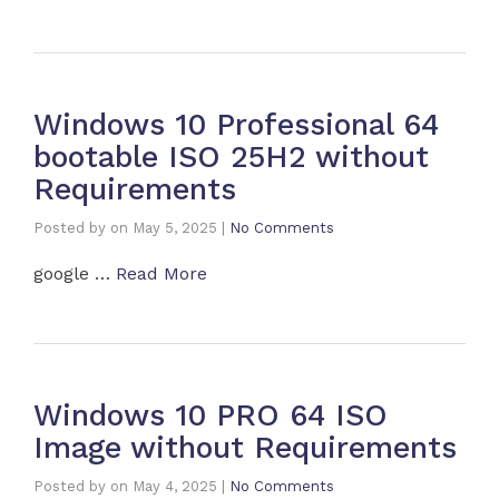
Windows 10 Professional 64
bootable ISO 25H2 without
Requirements
Posted by
on
May 5, 2025
|
No Comments
google …
Read More
Windows 10 PRO 64 ISO
Image without Requirements
Posted by
on
May 4, 2025
|
No Comments