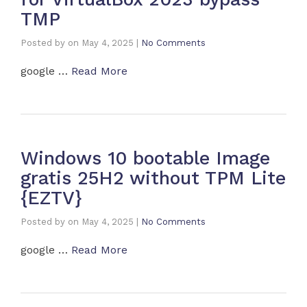
TMP
Posted by
on
May 4, 2025
|
No Comments
google …
Read More
Windows 10 bootable Image
gratis 25H2 without TPM Lite
{EZTV}
Posted by
on
May 4, 2025
|
No Comments
google …
Read More