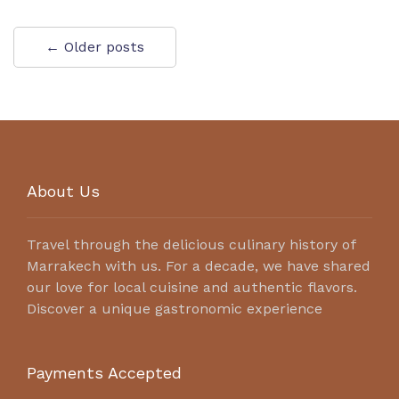
← Older posts
About Us
Travel through the delicious culinary history of
Marrakech with us. For a decade, we have shared
our love for local cuisine and authentic flavors.
Discover a unique gastronomic experience
Payments Accepted