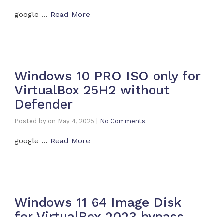
google …
Read More
Windows 10 PRO ISO only for
VirtualBox 25H2 without
Defender
Posted by
on
May 4, 2025
|
No Comments
google …
Read More
Windows 11 64 Image Disk
for VirtualBox 2023 bypass