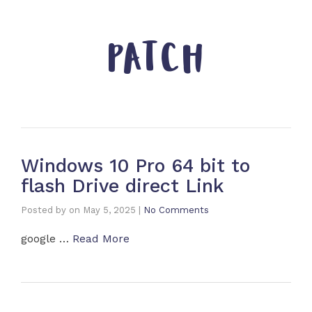
PATCH
Windows 10 Pro 64 bit to
flash Drive direct Link
Posted by
on
May 5, 2025
|
No Comments
google …
Read More