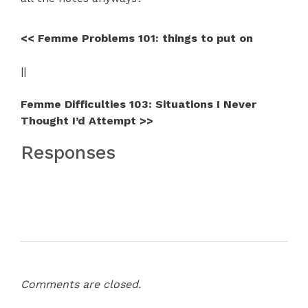
<< Femme Problems 101: things to put on
||
Femme Difficulties 103: Situations I Never
Thought I’d Attempt >>
Responses
Comments are closed.