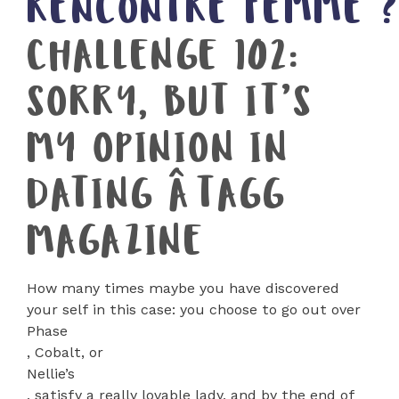
RENCONTRE FEMME 
CHALLENGE 102:
SORRY, BUT IT’S
MY OPINION IN
DATING ÂTAGG
MAGAZINE
How many times maybe you have discovered
your self in this case: you choose to go out over
Phase
, Cobalt, or
Nellie’s
, satisfy a really lovable lady, and by the end of