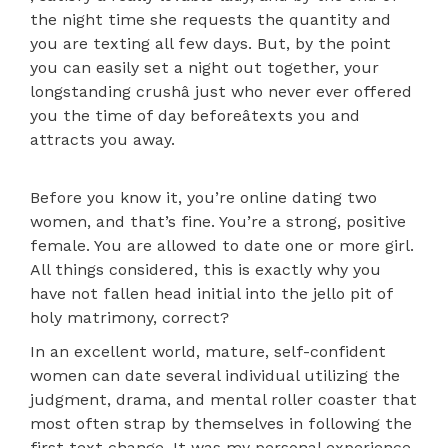
the night time she requests the quantity and
you are texting all few days. But, by the point
you can easily set a night out together, your
longstanding crushâ just who never ever offered
you the time of day beforeâtexts you and
attracts you away.
Before you know it, you’re online dating two
women, and that’s fine. You’re a strong, positive
female. You are allowed to date one or more girl.
All things considered, this is exactly why you
have not fallen head initial into the jello pit of
holy matrimony, correct?
In an excellent world, mature, self-confident
women can date several individual utilizing the
judgment, drama, and mental roller coaster that
most often strap by themselves in following the
first text change. It was my personal experience