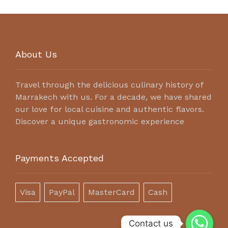
About Us
Travel through the delicious culinary history of
Marrakech with us. For a decade, we have shared
our love for local cuisine and authentic flavors.
Discover a unique gastronomic experience
Payments Accepted
Visa
PayPal
MasterCard
Cash
Contact us