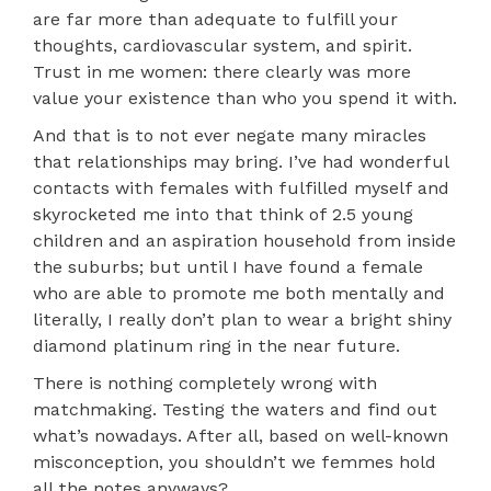
are far more than adequate to fulfill your
thoughts, cardiovascular system, and spirit.
Trust in me women: there clearly was more
value your existence than who you spend it with.
And that is to not ever negate many miracles
that relationships may bring. I’ve had wonderful
contacts with females with fulfilled myself and
skyrocketed me into that think of 2.5 young
children and an aspiration household from inside
the suburbs; but until I have found a female
who are able to promote me both mentally and
literally, I really don’t plan to wear a bright shiny
diamond platinum ring in the near future.
There is nothing completely wrong with
matchmaking. Testing the waters and find out
what’s nowadays. After all, based on well-known
misconception, you shouldn’t we femmes hold
all the notes anyways?