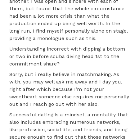
another. I was open and sincere with each of
them, but found that the whole circumstance
had been a lot more crisis than what the
production ended up being well worth. In the
long run, I find myself personally alone on stage,
providing a monologue such as this.
Understanding incorrect with dipping a bottom
or two in before scuba diving head 1st to the
commitment share?
Sorry, but i really believe in matchmaking. As
with, you may well ask me away and I day you,
right after which because I’m not your
sweetheart someone else requires me personally
out and I reach go out with her also.
Successful dating is a mindset. a mentality that
also includes embracing numerous networks,
like profession, social life, and friends, and being
secure enough to find out that those networks