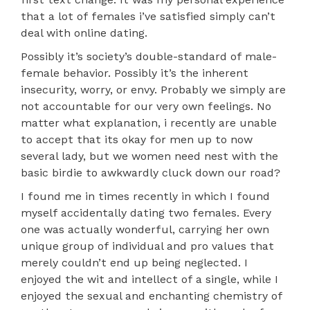
that a lot of females i’ve satisfied simply can’t
deal with online dating.
Possibly it’s society’s double-standard of male-
female behavior. Possibly it’s the inherent
insecurity, worry, or envy. Probably we simply are
not accountable for our very own feelings. No
matter what explanation, i recently are unable
to accept that its okay for men up to now
several lady, but we women need nest with the
basic birdie to awkwardly cluck down our road?
I found me in times recently in which I found
myself accidentally dating two females. Every
one was actually wonderful, carrying her own
unique group of individual and pro values that
merely couldn’t end up being neglected. I
enjoyed the wit and intellect of a single, while I
enjoyed the sexual and enchanting chemistry of