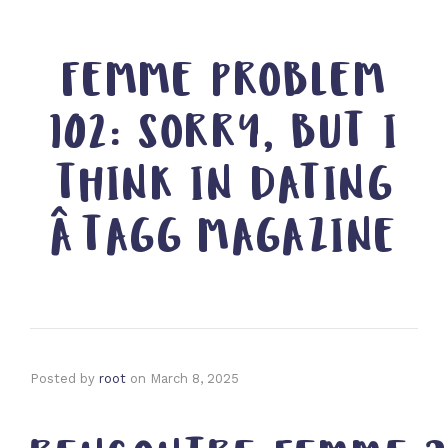
FEMME PROBLEM
102: SORRY, BUT I
THINK IN DATING
ÂTAGG MAGAZINE
Posted by
root
on
March 8, 2025