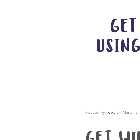
GET
USIN
Posted by
root
on
March 7,