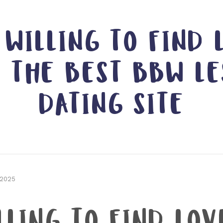
 WILLING TO FIND 
G THE BEST BBW LE
DATING SITE
 2025