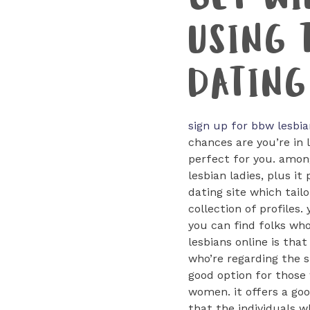
GET WI
USING 
DATING
sign up for bbw lesbia
chances are you’re in 
perfect for you. among
lesbian ladies, plus i
dating site which tailo
collection of profiles.
you can find folks who
lesbians online is tha
who’re regarding the si
good option for those 
women. it offers a goo
that the individuals wh