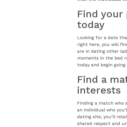
Find your
today
Looking for a date tha
right here, you will 
are in dating other la
moments in the bed roo
today and begin going 
Find a ma
interests
Finding a match who sh
an individual who you’l
dating site, you’ll re
shared respect and und