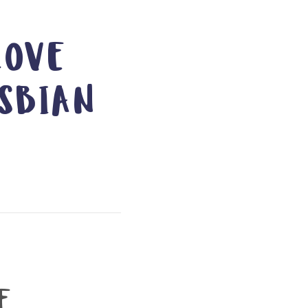
LOVE
SBIAN