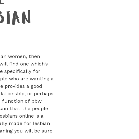
E
BIAN
sbian women, then
ill find one which’s
 specifically for
eople who are wanting a
ne provides a good
elationship, or perhaps
t function of bbw
tain that the people
esbians online is a
ally made for lesbian
aning you will be sure