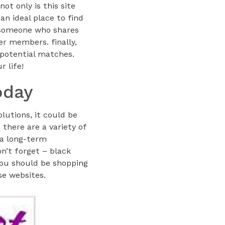
ot only is this site
an ideal place to find
d someone who shares
er members. finally,
 potential matches.
r life!
oday
lutions, it could be
 there are a variety of
 a long-term
on’t forget – black
you should be shopping
se websites.