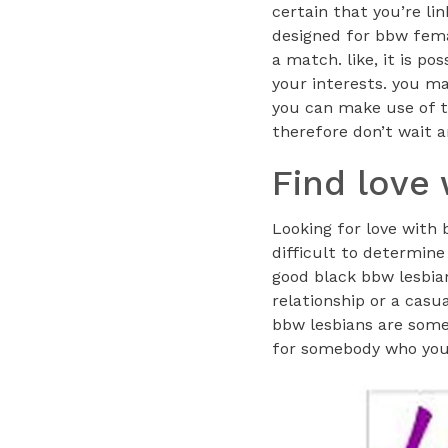
certain that you’re li
designed for bbw femal
a match. like, it is p
your interests. you ma
you can make use of t
therefore don’t wait a
Find love
Looking for love with 
difficult to determine
good black bbw lesbian
relationship or a casua
bbw lesbians are some
for somebody who you 