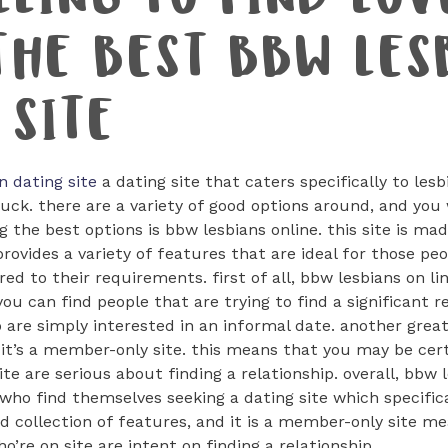
LLING TO FIND LOV
THE BEST BBW LES
 SITE
n dating site
a dating site that caters specifically to le
luck. there are a variety of good options around, and you w
 the best options is bbw lesbians online. this site is made
t provides a variety of features that are ideal for those p
red to their requirements. first of all, bbw lesbians on li
 you can find people that are trying to find a significant r
 are simply interested in an informal date. another grea
t it’s a member-only site. this means that you may be cer
te are serious about finding a relationship. overall, bbw l
who find themselves seeking a dating site which specific
d collection of features, and it is a member-only site me
o’re on site are intent on finding a relationship.