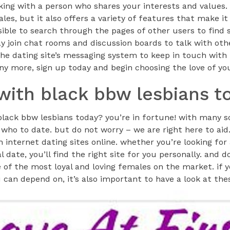
nking with a person who shares your interests and values. n
es, but it also offers a variety of features that make it 
ossible to search through the pages of other users to fin
y join chat rooms and discussion boards to talk with oth
he dating site’s messaging system to keep in touch with
ny more, sign up today and begin choosing the love of you
 with black bbw lesbians t
black bbw lesbians today? you’re in fortune! with many so
 who to date. but do not worry – we are right here to aid.
 internet dating sites online. whether you’re looking for
l date, you’ll find the right site for you personally. and d
 of the most loyal and loving females on the market. if 
can depend on, it’s also important to have a look at the