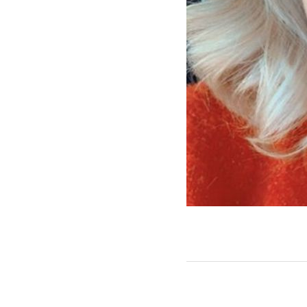
Comments are closed.