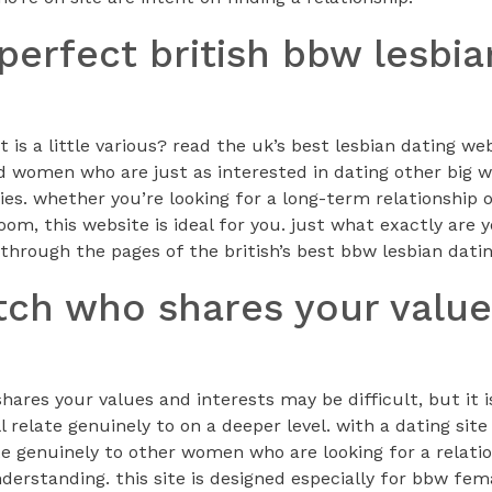
 perfect british bbw lesbi
t is a little various? read the uk’s best lesbian dating w
find women who are just as interested in dating other bi
dies. whether you’re looking for a long-term relationship 
m, this website is ideal for you. just what exactly are 
through the pages of the british’s best bbw lesbian datin
tch who shares your valu
ares your values and interests may be difficult, but it 
l relate genuinely to on a deeper level. with a dating site
late genuinely to other women who are looking for a relat
erstanding. this site is designed especially for bbw fem