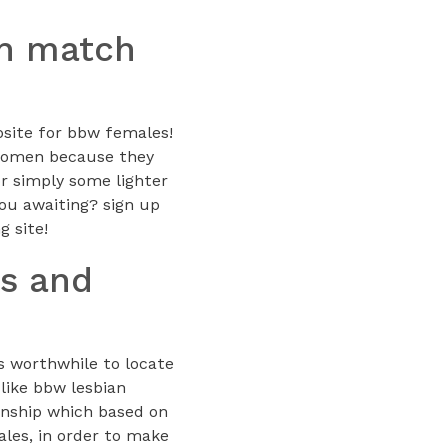
an match
ebsite for bbw females!
g women because they
or simply some lighter
you awaiting? sign up
g site!
es and
is worthwhile to locate
 like bbw lesbian
ionship which based on
ales, in order to make