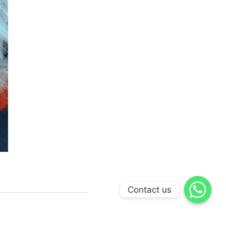
Contact us